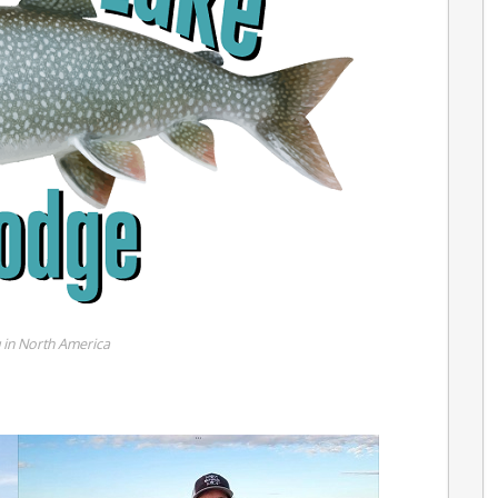
g in North America