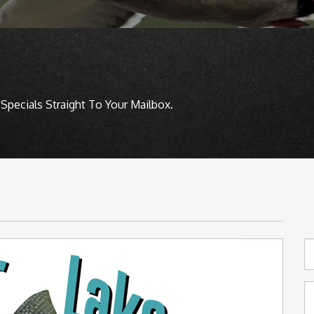
Specials Straight To Your Mailbox.