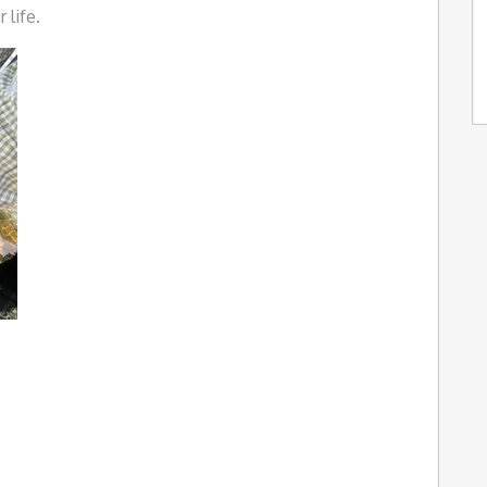
 life.