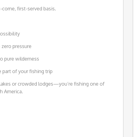
st-come, first-served basis.
ossibility
 zero pressure
nto pure wilderness
art of your fishing trip
d lakes or crowded lodges—you’re fishing one of
th America.