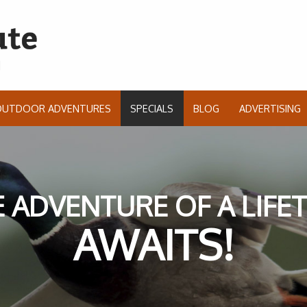
OUTDOOR ADVENTURES
SPECIALS
BLOG
ADVERTISING
 ADVENTURE OF A LIFE
AWAITS!