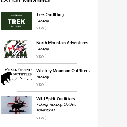
Trek Outfitting
Hunting
VIEW
North Mountain Adventures
Hunting
VIEW
Whiskey Mountain Outfitters
Hunting
VIEW
Wild Spirit Outfitters
Fishing, Hunting, Outdoor
Adventures
VIEW