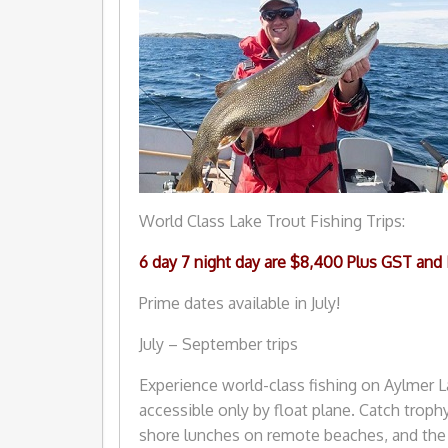
World Class Lake Trout Fishing Trips:
6 day 7 night day are $8,400 Plus GST and
Prime dates available in July!
July – September trips
Experience world-class fishing on Aylmer L
accessible only by float plane. Catch trophy 
shore lunches on remote beaches, and the 