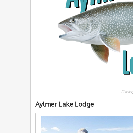
Fishin
Aylmer Lake Lodge