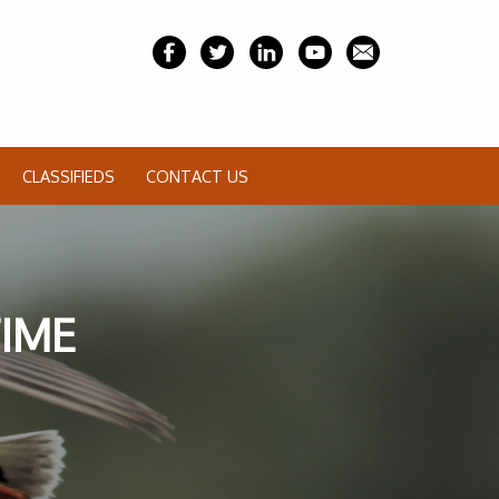
CLASSIFIEDS
CONTACT US
TIME