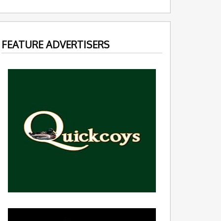
FEATURE ADVERTISERS