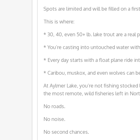
Spots are limited and will be filled on a fir
This is where:
* 30, 40, even 50+ lb. lake trout are a real p
* You’re casting into untouched water with
* Every day starts with a float plane ride i
* Caribou, muskox, and even wolves can be p
At Aylmer Lake, you’re not fishing stocke
the most remote, wild fisheries left in Nor
No roads.
No noise.
No second chances.