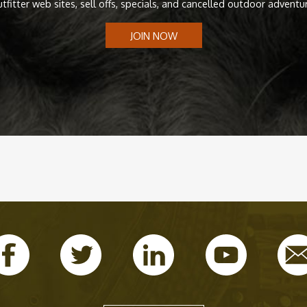
tfitter web sites, sell offs, specials, and cancelled outdoor adventu
JOIN NOW