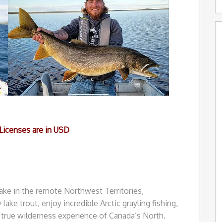
 Licenses are in USD
ake in the remote Northwest Territories,
lake trout, enjoy incredible Arctic grayling fishing,
true wilderness experience of Canada’s North.