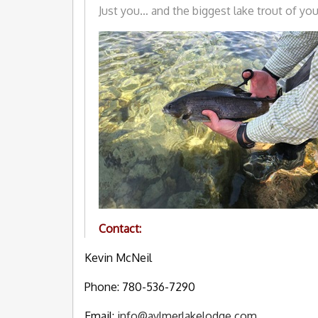
Just you… and the biggest lake trout of your
Contact:
Kevin McNeil
Phone: 780-536-7290
Email:
info@aylmerlakelodge.com