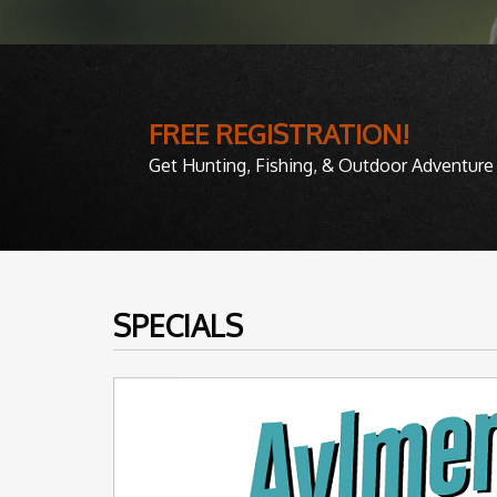
FREE REGISTRATION!
Get Hunting, Fishing, & Outdoor Adventure 
SPECIALS