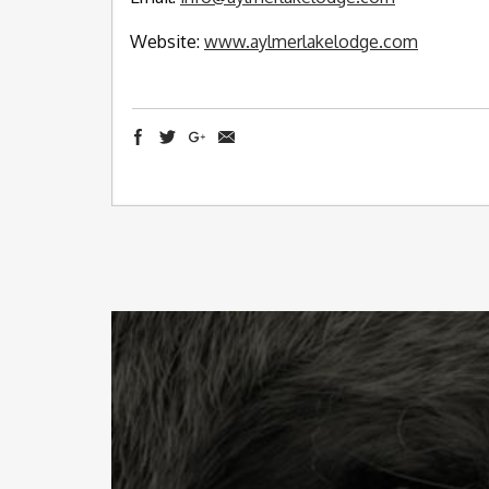
Website:
www.aylmerlakelodge.com