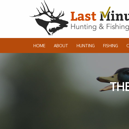
HOME
ABOUT
HUNTING
FISHING
THE