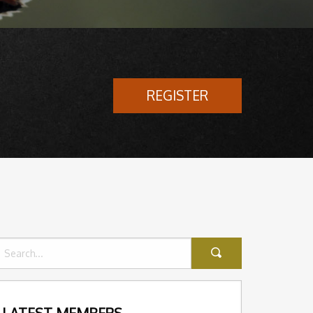
REGISTER
LATEST MEMBERS