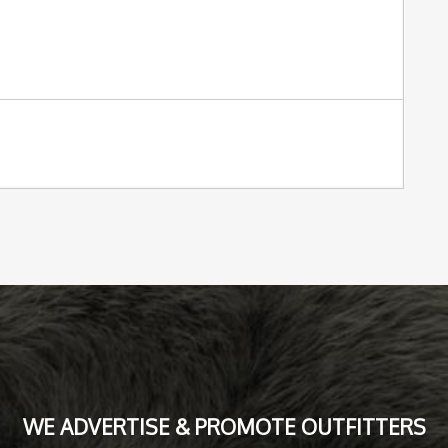
WE ADVERTISE & PROMOTE OUTFITTERS