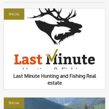
SPECIAL
Last Minute Hunting and Fishing Real
estate
SPECIAL