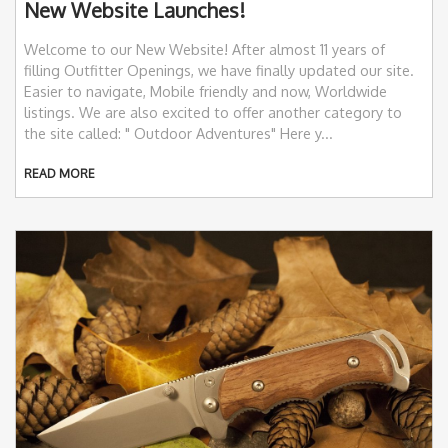
New Website Launches!
Welcome to our New Website! After almost 11 years of
filling Outfitter Openings, we have finally updated our site.
Easier to navigate, Mobile friendly and now, Worldwide
listings. We are also excited to offer another category to
the site called: " Outdoor Adventures" Here y...
READ MORE