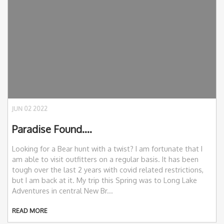
JUN 02 2022
Paradise Found….
Looking for a Bear hunt with a twist? I am fortunate that I
am able to visit outfitters on a regular basis. It has been
tough over the last 2 years with covid related restrictions,
but I am back at it. My trip this Spring was to Long Lake
Adventures in central New Br...
READ MORE