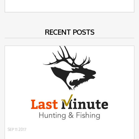
RECENT POSTS
SEP 11 2017