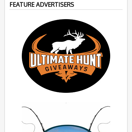
FEATURE ADVERTISERS