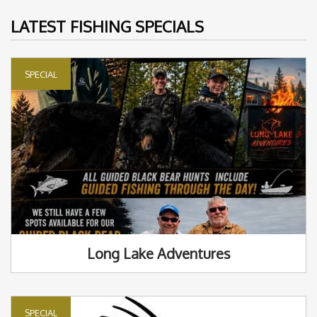
LATEST FISHING SPECIALS
SPECIAL
Long Lake Adventures
SPECIAL