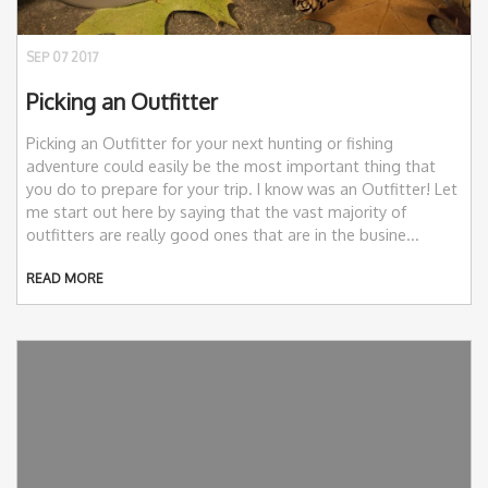
SEP 07 2017
Picking an Outfitter
Picking an Outfitter for your next hunting or fishing
adventure could easily be the most important thing that
you do to prepare for your trip. I know was an Outfitter! Let
me start out here by saying that the vast majority of
outfitters are really good ones that are in the busine...
READ MORE