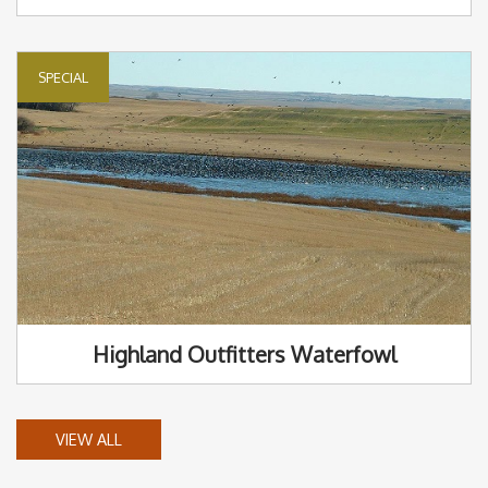
SPECIAL
Highland Outfitters Waterfowl
VIEW ALL