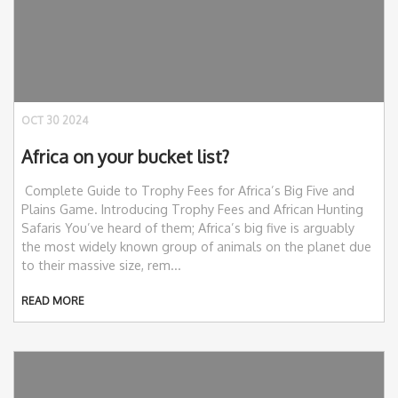
OCT 30 2024
Africa on your bucket list?
Complete Guide to Trophy Fees for Africa’s Big Five and
Plains Game. Introducing Trophy Fees and African Hunting
Safaris You’ve heard of them; Africa’s big five is arguably
the most widely known group of animals on the planet due
to their massive size, rem...
READ MORE