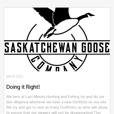
JAN 10 2022
Doing it Right!
We here at Last Minute Hunting and Fishing try and do our
due diligence whenever we have a new Outfitter on our site.
We try and get to visit as many Outfitters as time will allow,
to ensure that our viewers will not be disappointed.This