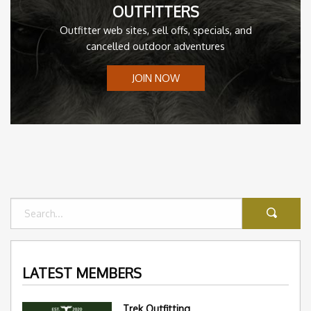
OUTFITTERS
Outfitter web sites, sell offs, specials, and
cancelled outdoor adventures
JOIN NOW
LATEST MEMBERS
Trek Outfitting