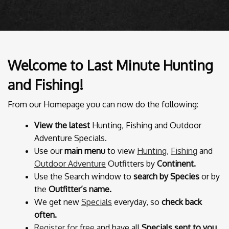
Welcome to Last Minute Hunting
and Fishing!
From our Homepage you can now do the following:
View the latest
Hunting, Fishing and Outdoor
Adventure Specials.
Use our
main menu
to view
Hunting
,
Fishing
and
Outdoor Adventure
Outfitters by
Continent.
Use the Search window to
search by Species
or by
the
Outfitter’s name.
We get new
Specials
everyday, so
check back
often.
Register for free
and have all
Specials sent to you