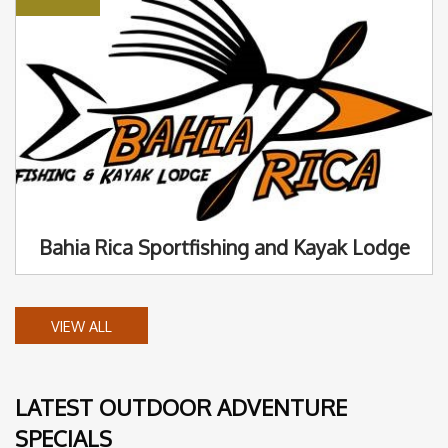
Bahia Rica Sportfishing and Kayak Lodge
VIEW ALL
LATEST OUTDOOR ADVENTURE
SPECIALS