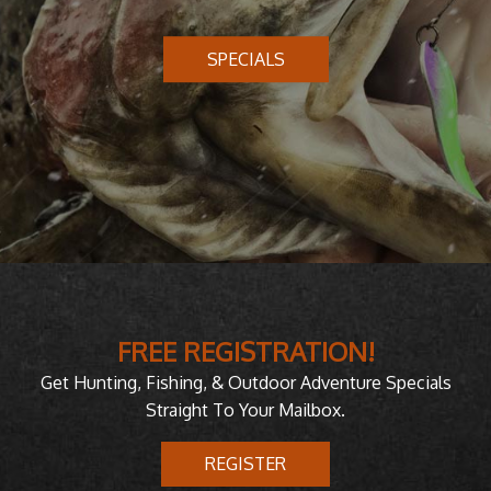
SPECIALS
FREE REGISTRATION!
Get Hunting, Fishing, & Outdoor Adventure Specials
Straight To Your Mailbox.
REGISTER