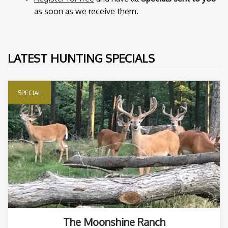
as soon as we receive them.
LATEST HUNTING SPECIALS
SPECIAL
The Moonshine Ranch