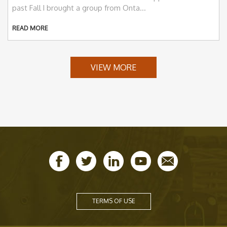
past Fall I brought a group from Onta...
READ MORE
VIEW MORE
TERMS OF USE