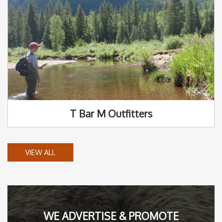
T Bar M Outfitters
VIEW ALL
WE ADVERTISE & PROMOTE