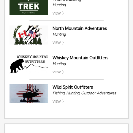
Hunting
VIEW
North Mountain Adventures
Hunting
VIEW
Whiskey Mountain Outfitters
Hunting
VIEW
Wild Spirit Outfitters
Fishing, Hunting, Outdoor Adventures
VIEW