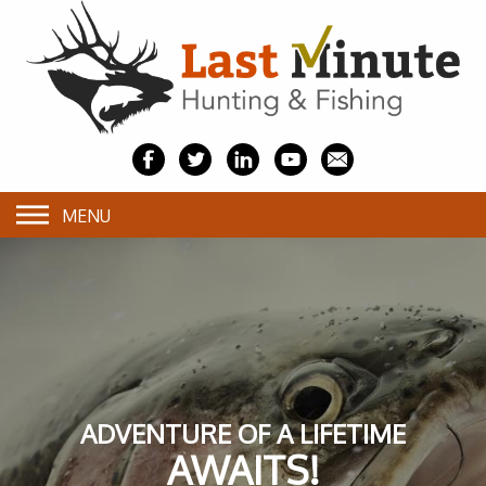
MENU
ADVENTURE OF A LIFETIME
AWAITS!
AWAITS!
AWAITS!