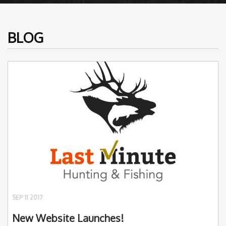
BLOG
SEP 11 2017
New Website Launches!