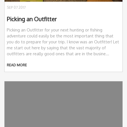
SEP 07 2017
Picking an Outfitter
Picking an Outfitter for your next hunting or fishing
adventure could easily be the most important thing that
you do to prepare for your trip. I know was an Outfitter! Let
me start out here by saying that the vast majority of
outfitters are really good ones that are in the busine...
READ MORE