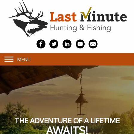
MENU
THE ADVENTURE OF A LIFETIME
AWAITS!