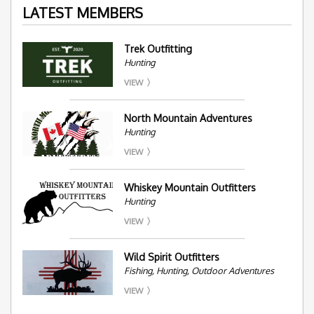
LATEST MEMBERS
Trek Outfitting
Hunting
VIEW
North Mountain Adventures
Hunting
VIEW
Whiskey Mountain Outfitters
Hunting
VIEW
Wild Spirit Outfitters
Fishing, Hunting, Outdoor Adventures
VIEW