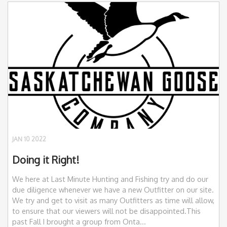
JAN 10 2022
Doing it Right!
We here at Last Minute Hunting and Fishing try and do our
due diligence whenever we have a new Outfitter on our site.
We try and get to visit as many Outfitters as time will allow,
to ensure that our viewers will not be disappointed.This
past Fall I brought a group from Onta...