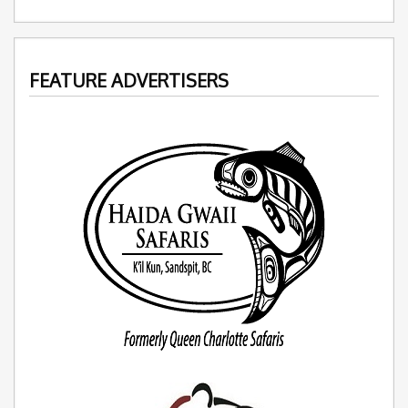
FEATURE ADVERTISERS