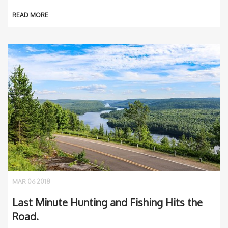
READ MORE
MAR 06 2018
Last Minute Hunting and Fishing Hits the
Road.