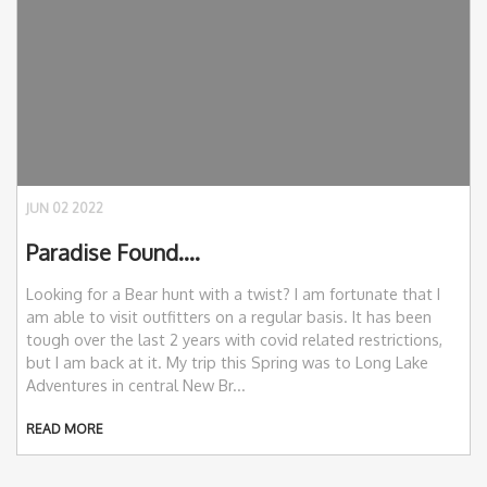
JUN 02 2022
Paradise Found….
Looking for a Bear hunt with a twist? I am fortunate that I
am able to visit outfitters on a regular basis. It has been
tough over the last 2 years with covid related restrictions,
but I am back at it. My trip this Spring was to Long Lake
Adventures in central New Br...
READ MORE