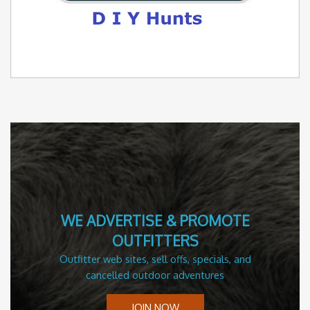
WE ADVERTISE & PROMOTE
OUTFITTERS
Outfitter web sites, sell offs, specials, and
cancelled outdoor adventures
JOIN NOW