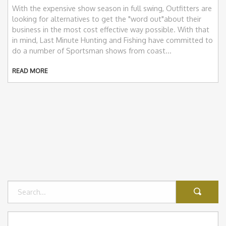
With the expensive show season in full swing, Outfitters are
looking for alternatives to get the "word out"about their
business in the most cost effective way possible. With that
in mind, Last Minute Hunting and Fishing have committed to
do a number of Sportsman shows from coast...
READ MORE