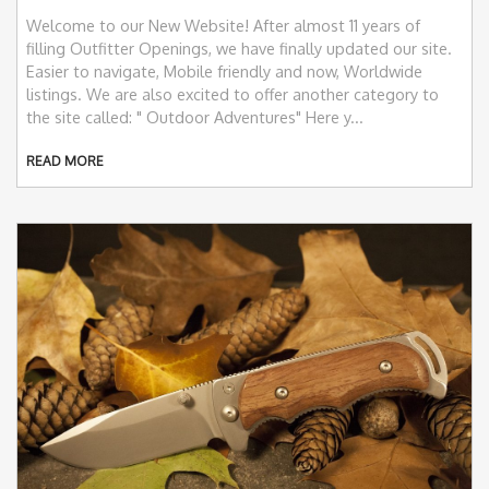
Welcome to our New Website! After almost 11 years of
filling Outfitter Openings, we have finally updated our site.
Easier to navigate, Mobile friendly and now, Worldwide
listings. We are also excited to offer another category to
the site called: " Outdoor Adventures" Here y...
READ MORE