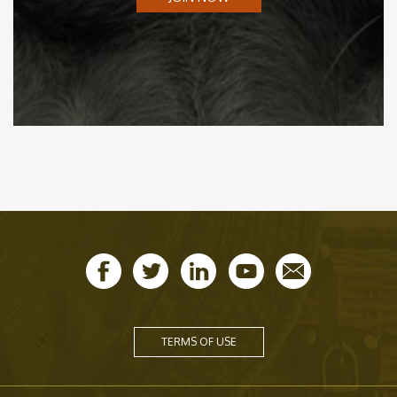
TERMS OF USE