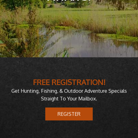
FREE REGISTRATION!
Get Hunting, Fishing, & Outdoor Adventure Specials
Straight To Your Mailbox.
REGISTER