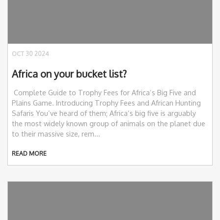
OCT 30 2024
Africa on your bucket list?
Complete Guide to Trophy Fees for Africa’s Big Five and
Plains Game. Introducing Trophy Fees and African Hunting
Safaris You’ve heard of them; Africa’s big five is arguably
the most widely known group of animals on the planet due
to their massive size, rem...
READ MORE