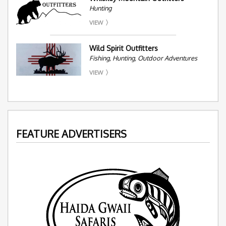
Hunting
VIEW
Wild Spirit Outfitters
Fishing, Hunting, Outdoor Adventures
VIEW
FEATURE ADVERTISERS