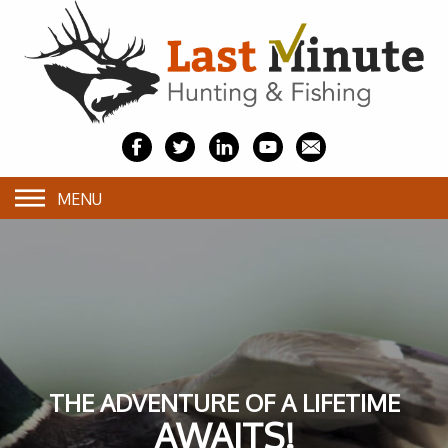
MENU
THE ADVENTURE OF A LIFETIME
AWAITS!