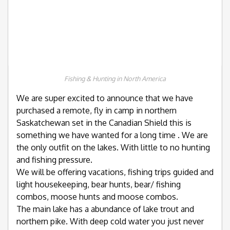
Fishing & Hunting in North America
We are super excited to announce that we have
purchased a remote, fly in camp in northern
Saskatchewan set in the Canadian Shield this is
something we have wanted for a long time . We are
the only outfit on the lakes. With little to no hunting
and fishing pressure.
We will be offering vacations, fishing trips guided and
light housekeeping, bear hunts, bear/ fishing
combos, moose hunts and moose combos.
The main lake has a abundance of lake trout and
northern pike. With deep cold water you just never