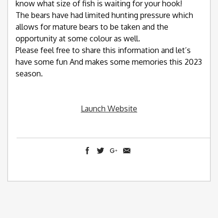
know what size of fish is waiting for your hook!
The bears have had limited hunting pressure which
allows for mature bears to be taken and the
opportunity at some colour as well.
Please feel free to share this information and let’s
have some fun And makes some memories this 2023
season.
Launch Website