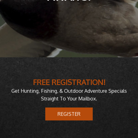
FREE REGISTRATION!
Get Hunting, Fishing, & Outdoor Adventure Specials
Straight To Your Mailbox.
REGISTER