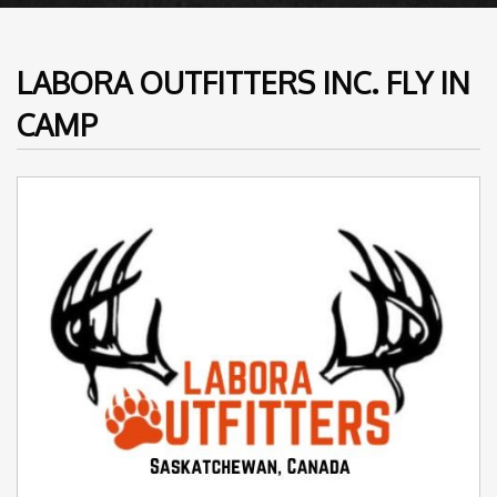
LABORA OUTFITTERS INC. FLY IN
CAMP