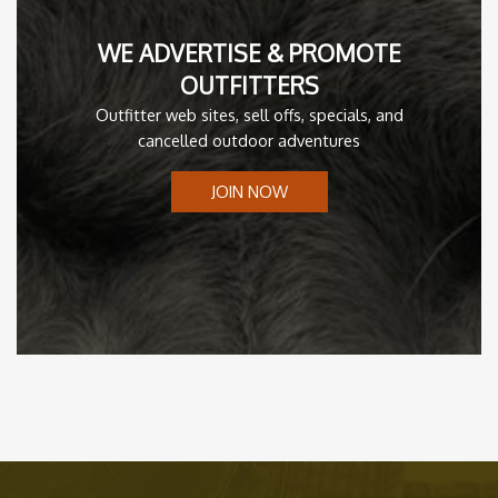
WE ADVERTISE & PROMOTE
OUTFITTERS
Outfitter web sites, sell offs, specials, and
cancelled outdoor adventures
JOIN NOW