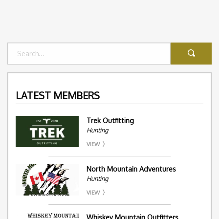
LATEST MEMBERS
Trek Outfitting
Hunting
VIEW
North Mountain Adventures
Hunting
VIEW
Whiskey Mountain Outfitters