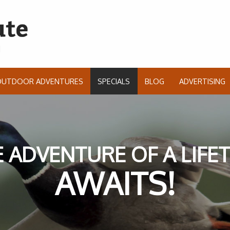
OUTDOOR ADVENTURES
SPECIALS
BLOG
ADVERTISING
 ADVENTURE OF A LIFE
AWAITS!