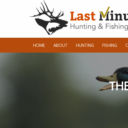
HOME
ABOUT
HUNTING
FISHING
THE