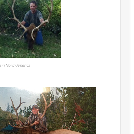
 in North America