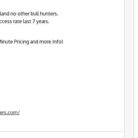
land no other bull hunters.
ess rate last 7 years.
inute Pricing and more Info!
ters.com/