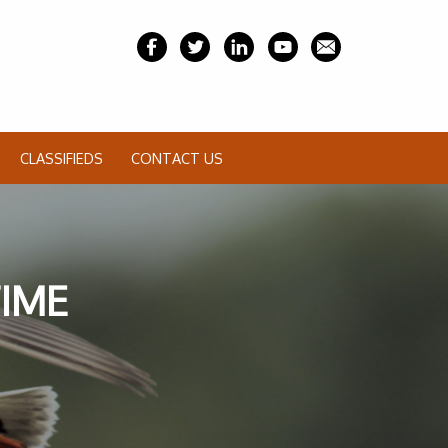
CLASSIFIEDS
CONTACT US
TIME