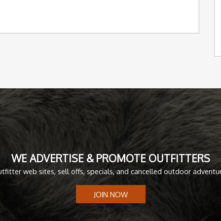
WE ADVERTISE & PROMOTE OUTFITTERS
tfitter web sites, sell offs, specials, and cancelled outdoor adventu
JOIN NOW