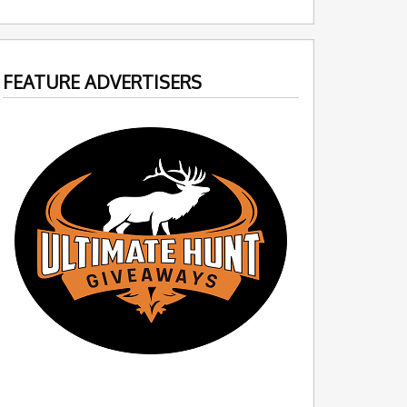
FEATURE ADVERTISERS