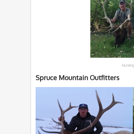
Hunting
Spruce Mountain Outfitters