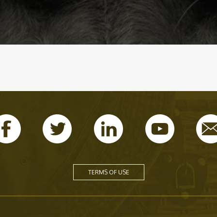
TERMS OF USE