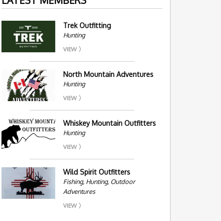
Trek Outfitting
Hunting
VIEW
North Mountain Adventures
Hunting
VIEW
Whiskey Mountain Outfitters
Hunting
VIEW
Wild Spirit Outfitters
Fishing, Hunting, Outdoor
Adventures
VIEW