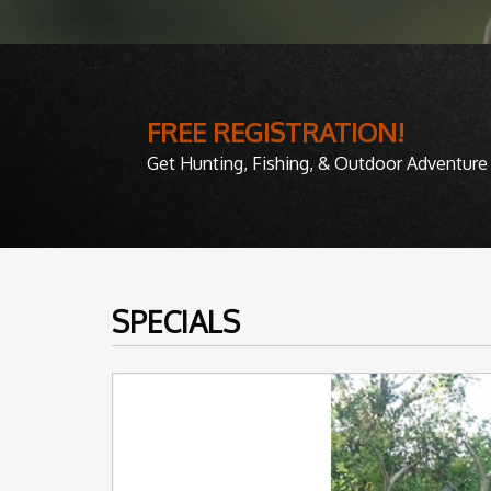
FREE REGISTRATION!
Get Hunting, Fishing, & Outdoor Adventure 
SPECIALS