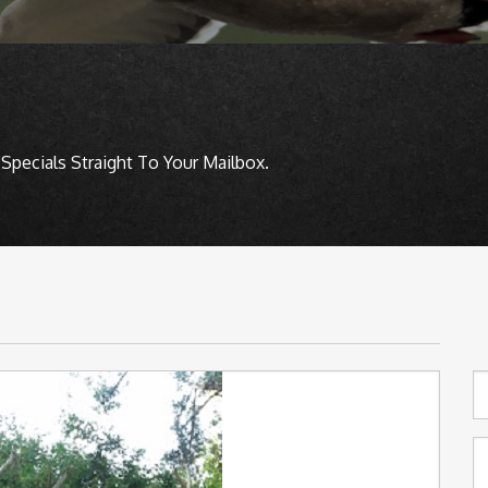
Specials Straight To Your Mailbox.