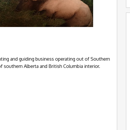
nting and guiding business operating out of Southern
of southern Alberta and British Columbia interior.