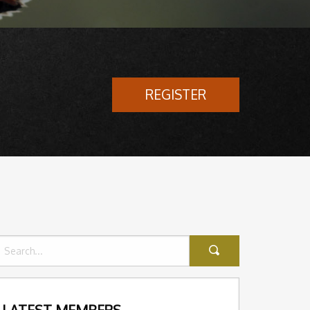
REGISTER
LATEST MEMBERS