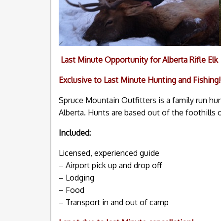
Last Minute Opportunity for Alberta Rifle Elk
Exclusive to Last Minute Hunting and Fishing!
Spruce Mountain Outfitters is a family run hu
Alberta. Hunts are based out of the foothills 
Included:
Licensed, experienced guide
– Airport pick up and drop off
– Lodging
– Food
– Transport in and out of camp