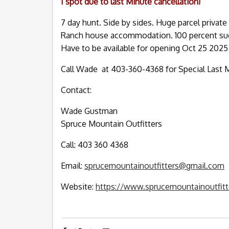
I spot due to last Minute cancellation!
7 day hunt. Side by sides. Huge parcel private 
Ranch house accommodation. 100 percent succ
Have to be available for opening Oct 25 2025
Call Wade at 403-360-4368 for Special Last M
Contact:
Wade Gustman
Spruce Mountain Outfitters
Call: 403 360 4368
Email:
sprucemountainoutfitters@gmail.com
Website:
https://www.sprucemountainoutfit