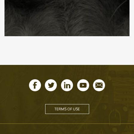
TERMS OF USE