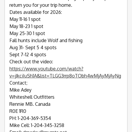
return you for your trip home.
Dates available for 2026:
May 11-16 1 spot
May 18-23 1 spot
May 25-30 1 spot
Fall hunts include Wolf and fishing
Aug 31- Sept 5 4 spots
Sept 7-12 4 spots
Check out the video:
https://www.youtube.com/watch?
v=jJkciIuSh1A&list=TLGG3rrp8oTObh4wMjAyMjAyNg
Contact;
Mike Adey
Whiteshell Outfitters
Rennie MB. Canada
R0E 1R0
PH: 1-204-369-5354
Mike Cell: 1-204-345-3258