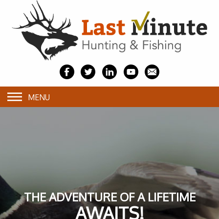
MENU
THE ADVENTURE OF A LIFETIME
AWAITS!