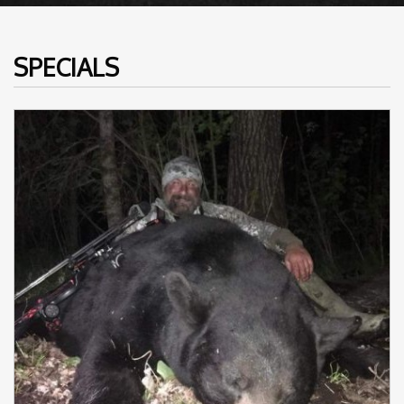
SPECIALS