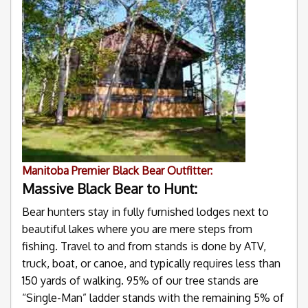
Manitoba Premier Black Bear Outfitter:
Massive Black Bear to Hunt:
Bear hunters stay in fully furnished lodges next to
beautiful lakes where you are mere steps from
fishing. Travel to and from stands is done by ATV,
truck, boat, or canoe, and typically requires less than
150 yards of walking. 95% of our tree stands are
“Single-Man” ladder stands with the remaining 5% of