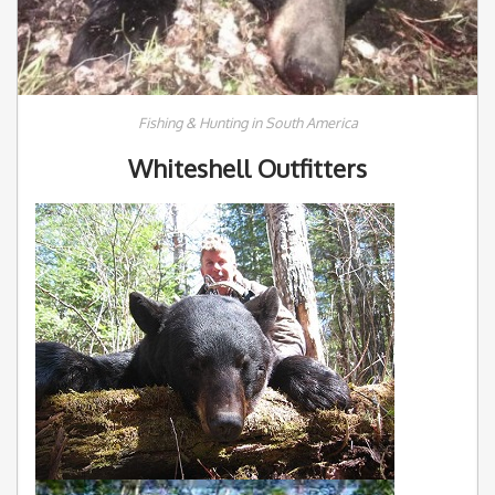
Fishing & Hunting in South America
Whiteshell Outfitters