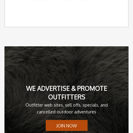
WE ADVERTISE & PROMOTE
OUTFITTERS
Outfitter web sites, sell offs, specials, and
cancelled outdoor adventures
JOIN NOW