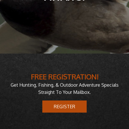
FREE REGISTRATION!
Get Hunting, Fishing, & Outdoor Adventure Specials
Straight To Your Mailbox.
REGISTER