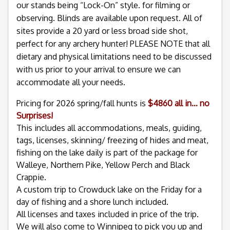
our stands being “Lock-On” style. for filming or
observing. Blinds are available upon request. All of
sites provide a 20 yard or less broad side shot,
perfect for any archery hunter! PLEASE NOTE that all
dietary and physical limitations need to be discussed
with us prior to your arrival to ensure we can
accommodate all your needs.
Pricing for 2026 spring/fall hunts is
$4860 all in… no
Surprises!
This includes all accommodations, meals, guiding,
tags, licenses, skinning/ freezing of hides and meat,
fishing on the lake daily is part of the package for
Walleye, Northern Pike, Yellow Perch and Black
Crappie.
A custom trip to Crowduck lake on the Friday for a
day of fishing and a shore lunch included.
All licenses and taxes included in price of the trip.
We will also come to Winnipeg to pick you up and