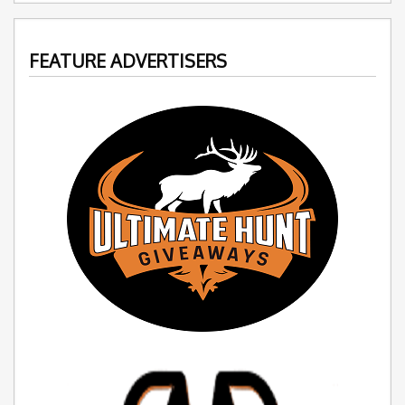
FEATURE ADVERTISERS