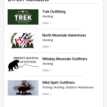
Trek Outfitting
Hunting
VIEW
North Mountain Adventures
Hunting
VIEW
Whiskey Mountain Outfitters
Hunting
VIEW
Wild Spirit Outfitters
Fishing, Hunting, Outdoor Adventures
VIEW