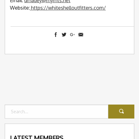
Email:
dmadey@mymts.net
Website:
https://whiteshelloutfitters.com/
LATEST MEMBERS