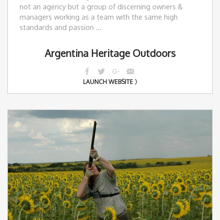
not an agency but a group of discerning owners &
managers working as a team with the same high
standards and passion ...
Argentina Heritage Outdoors
LAUNCH WEBSITE