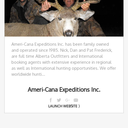
Ameri-Cana Expeditions Inc. has been family owned
and operated since 1985. Nick, Dan and Pat Frederick,
are full time Alberta Outfitters and International
booking agents with extensive experience in regional
as well as International hunting opportunities. We offer
worldwide hunti...
Ameri-Cana Expeditions Inc.
LAUNCH WEBSITE