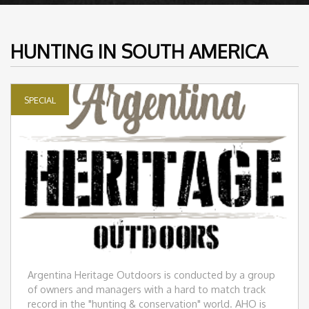
HUNTING IN SOUTH AMERICA
SPECIAL
Argentina Heritage Outdoors is conducted by a group
of owners and managers with a hard to match track
record in the "hunting & conservation" world. AHO is