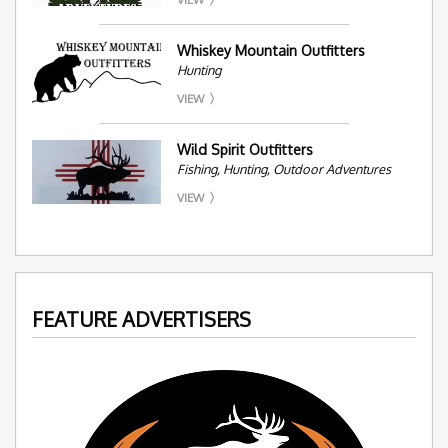
Whiskey Mountain Outfitters
Hunting
VIEW
Wild Spirit Outfitters
Fishing, Hunting, Outdoor Adventures
VIEW
FEATURE ADVERTISERS