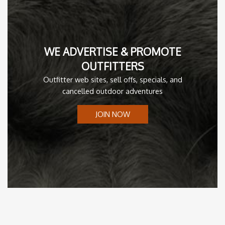
WE ADVERTISE & PROMOTE
OUTFITTERS
Outfitter web sites, sell offs, specials, and
cancelled outdoor adventures
JOIN NOW