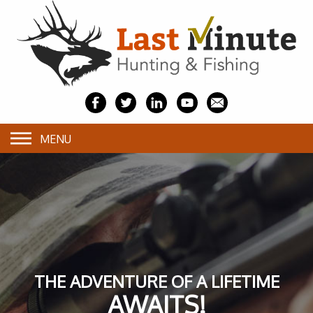
MENU
THE ADVENTURE OF A LIFETIME
AWAITS!