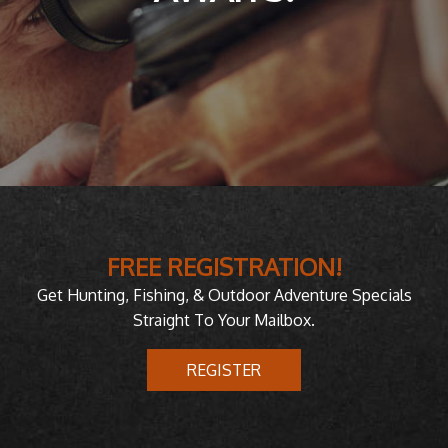
FREE REGISTRATION!
Get Hunting, Fishing, & Outdoor Adventure Specials
Straight To Your Mailbox.
REGISTER