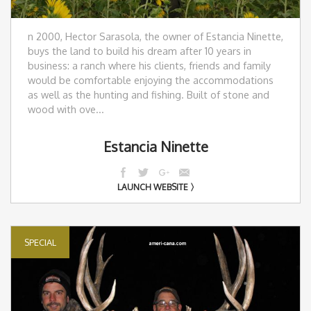
n 2000, Hector Sarasola, the owner of Estancia Ninette,
buys the land to build his dream after 10 years in
business: a ranch where his clients, friends and family
would be comfortable enjoying the accommodations
as well as the hunting and fishing. Built of stone and
wood with ove...
Estancia Ninette
LAUNCH WEBSITE
SPECIAL