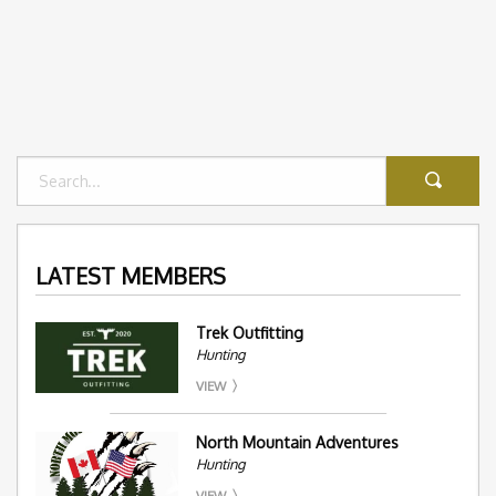
LATEST MEMBERS
Trek Outfitting
Hunting
VIEW
North Mountain Adventures
Hunting
VIEW