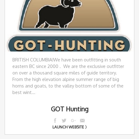
BRITISH COLUMBIA! ​We have been outfitting in south
eastern BC since 2000 . We are the exclusive outfitter
on over a thousand square miles of guide territory.
From the high elevation alpine summer range of big
horns and goats, to the valley bottom of some of the
best wint...
GOT Hunting
LAUNCH WEBSITE