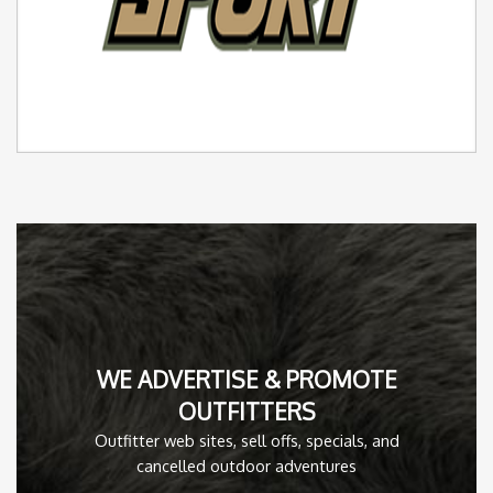
WE ADVERTISE & PROMOTE
OUTFITTERS
Outfitter web sites, sell offs, specials, and
cancelled outdoor adventures