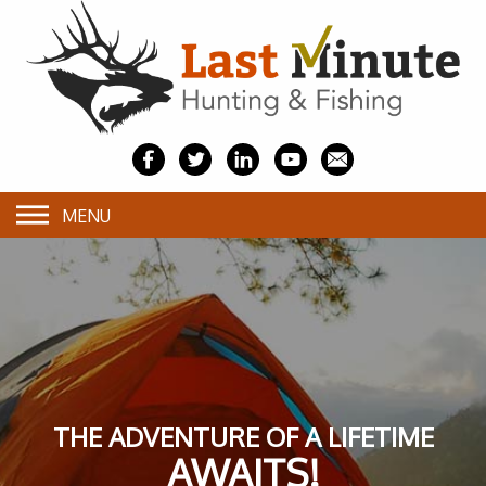
MENU
THE ADVENTURE OF A LIFETIME
AWAITS!