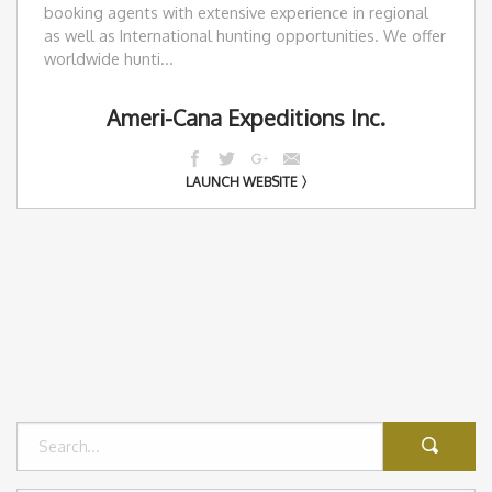
booking agents with extensive experience in regional
as well as International hunting opportunities. We offer
worldwide hunti...
Ameri-Cana Expeditions Inc.
LAUNCH WEBSITE