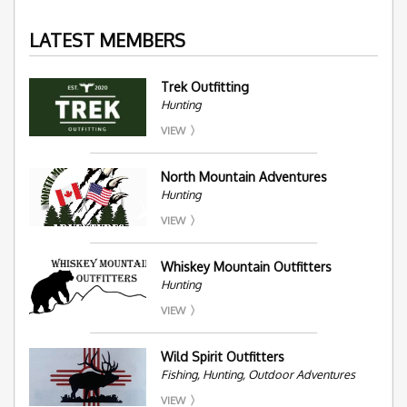
LATEST MEMBERS
Trek Outfitting
Hunting
VIEW
North Mountain Adventures
Hunting
VIEW
Whiskey Mountain Outfitters
Hunting
VIEW
Wild Spirit Outfitters
Fishing, Hunting, Outdoor Adventures
VIEW