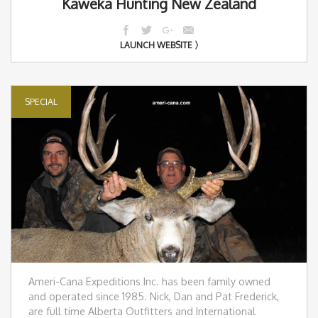
Kaweka Hunting New Zealand
LAUNCH WEBSITE
SPECIAL
Ameri-Cana Expeditions Inc. has been family owned
and operated since 1985. Nick, Dan and Pat Frederick,
are full time Alberta Outfitters and International