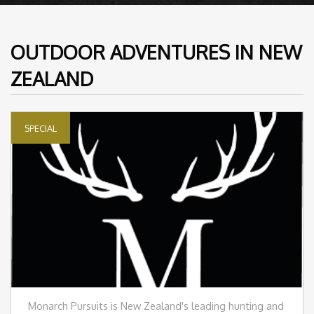
OUTDOOR ADVENTURES IN NEW
ZEALAND
SPECIAL
Monarch Pursuits is New Zealand's leading hunting and