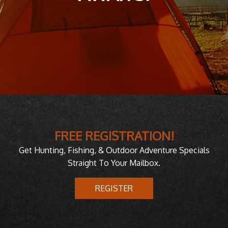
FREE REGISTRATION!
Get Hunting, Fishing, & Outdoor Adventure Specials
Straight To Your Mailbox.
REGISTER