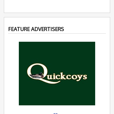
FEATURE ADVERTISERS