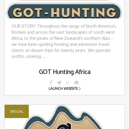
OUR STORY Throughout the range of North America's
Rockies and across the vast landscapes of south west
Africa, to the peaks of New Zealand's southern Alps -
we have been guiding hunting and adventure travel
clients on dream trips for twenty years. We operate
outfits catering ...
GOT Hunting Africa
LAUNCH WEBSITE
SPECIAL