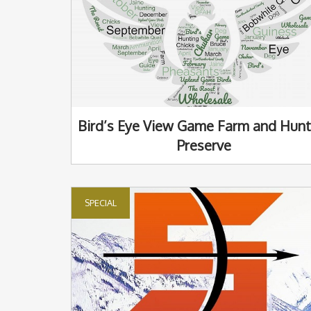
Bird’s Eye View Game Farm and Hunt
Preserve
SPECIAL