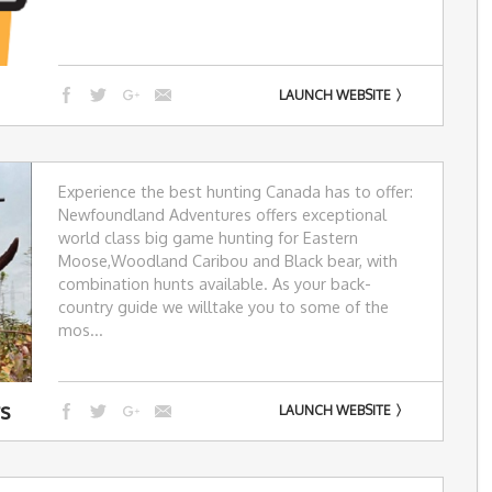
LAUNCH WEBSITE
Experience the best hunting Canada has to offer:
Newfoundland Adventures offers exceptional
world class big game hunting for Eastern
Moose,Woodland Caribou and Black bear, with
combination hunts available. As your back-
country guide we willtake you to some of the
mos...
rs
LAUNCH WEBSITE