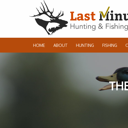
HOME
ABOUT
HUNTING
FISHING
THE