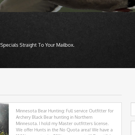
Specials Straight To Your Mailbox.
Minnesota Bear Hunting: Full service Outfitter for
Archery Black Bear hunting in Northern
Minnesota. I hold my Master outfitters license.
We offer Hunts in the No Quota area! We have a