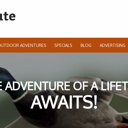
OUTDOOR ADVENTURES
SPECIALS
BLOG
ADVERTISING
 ADVENTURE OF A LIFE
AWAITS!