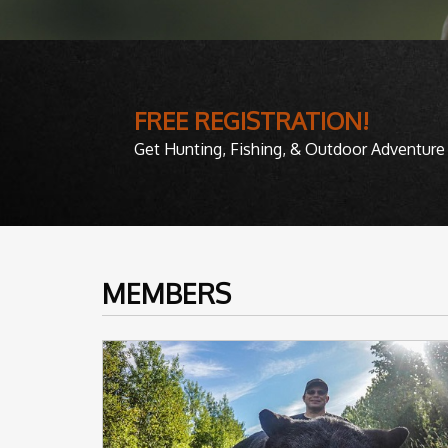
FREE REGISTRATION!
Get Hunting, Fishing, & Outdoor Adventure 
MEMBERS