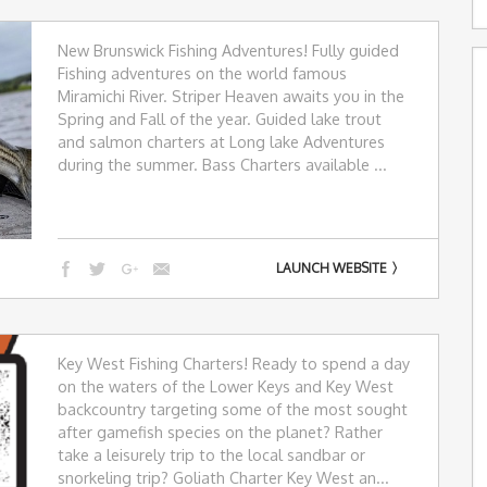
New Brunswick Fishing Adventures! Fully guided
Fishing adventures on the world famous
Miramichi River. Striper Heaven awaits you in the
Spring and Fall of the year. Guided lake trout
and salmon charters at Long lake Adventures
during the summer. Bass Charters available ...
LAUNCH WEBSITE
Key West Fishing Charters! Ready to spend a day
on the waters of the Lower Keys and Key West
backcountry targeting some of the most sought
after gamefish species on the planet? Rather
take a leisurely trip to the local sandbar or
snorkeling trip? Goliath Charter Key West an...