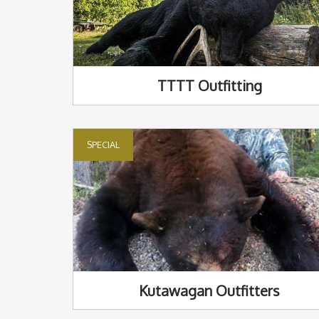
TTTT Outfitting
SPECIAL
Kutawagan Outfitters