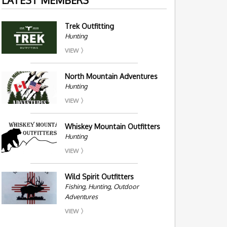
Trek Outfitting
Hunting
VIEW
North Mountain Adventures
Hunting
VIEW
Whiskey Mountain Outfitters
Hunting
VIEW
Wild Spirit Outfitters
Fishing, Hunting, Outdoor
Adventures
VIEW