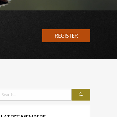
REGISTER
LATEST MEMBERS