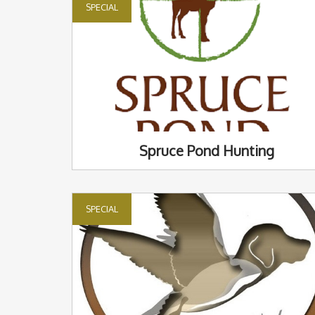
SPECIAL
Spruce Pond Hunting
SPECIAL