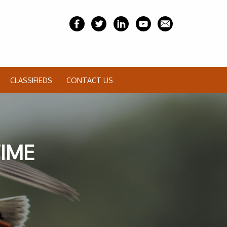
CLASSIFIEDS
CONTACT US
TIME