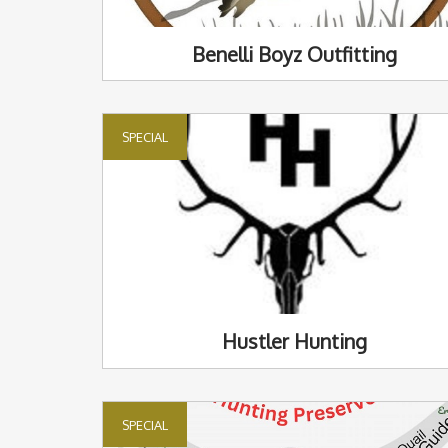
Benelli Boyz Outfitting
SPECIAL
Hustler Hunting
SPECIAL