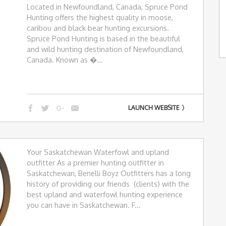
Located in Newfoundland, Canada, Spruce Pond
Hunting offers the highest quality in moose,
caribou and black bear hunting excursions.
Spruce Pond Hunting is based in the beautiful
and wild hunting destination of Newfoundland,
Canada. Known as �...
LAUNCH WEBSITE
Your Saskatchewan Waterfowl and upland
outfitter As a premier hunting outfitter in
Saskatchewan, Benelli Boyz Outfitters has a long
history of providing our friends (clients) with the
best upland and waterfowl hunting experience
you can have in Saskatchewan. F...