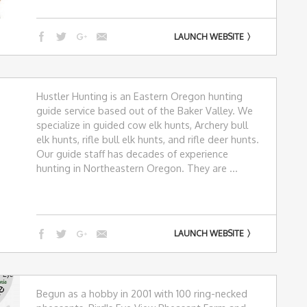
LAUNCH WEBSITE
Hustler Hunting is an Eastern Oregon hunting
guide service based out of the Baker Valley. We
specialize in guided cow elk hunts, Archery bull
elk hunts, rifle bull elk hunts, and rifle deer hunts.
Our guide staff has decades of experience
hunting in Northeastern Oregon. They are ...
LAUNCH WEBSITE
Begun as a hobby in 2001 with 100 ring-necked