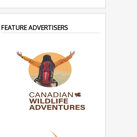
FEATURE ADVERTISERS