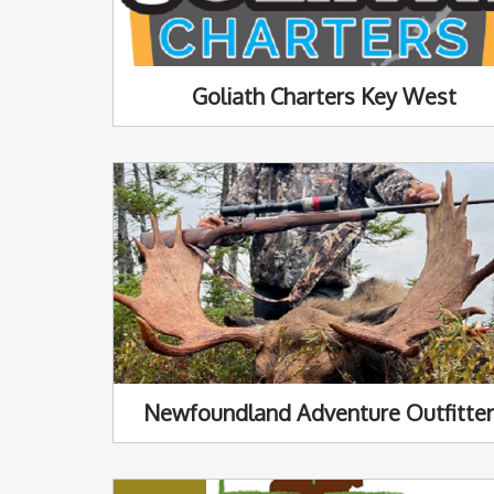
Goliath Charters Key West
Newfoundland Adventure Outfitte