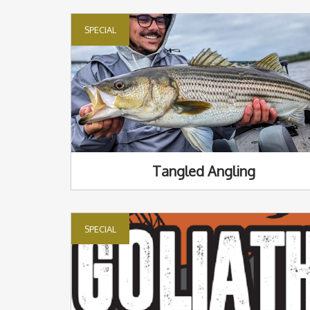
SPECIAL
Tangled Angling
SPECIAL