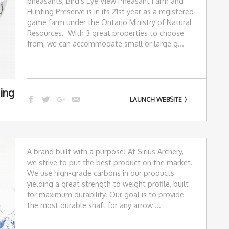
pheasants, Bird's Eye View Pheasant Farm and
Hunting Preserve is in its 21st year as a registered
game farm under the Ontario Ministry of Natural
Resources. With 3 great properties to choose
from, we can accommodate small or large g...
ing
LAUNCH WEBSITE
A brand built with a purpose! At Sirius Archery,
we strive to put the best product on the market.
We use high-grade carbons in our products
yielding a great strength to weight profile, built
for maximum durability. Our goal is to provide
the most durable shaft for any arrow ...