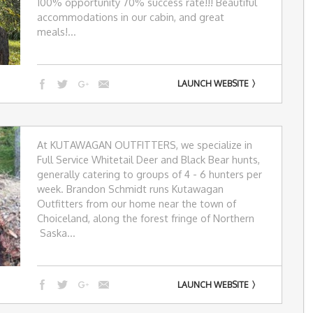
100% opportunity 70% success rate!!! Beautiful
accommodations in our cabin, and great
meals!...
LAUNCH WEBSITE
At KUTAWAGAN OUTFITTERS, we specialize in
Full Service Whitetail Deer and Black Bear hunts,
generally catering to groups of 4 - 6 hunters per
week. Brandon Schmidt runs Kutawagan
Outfitters from our home near the town of
Choiceland, along the forest fringe of Northern
Saska...
LAUNCH WEBSITE